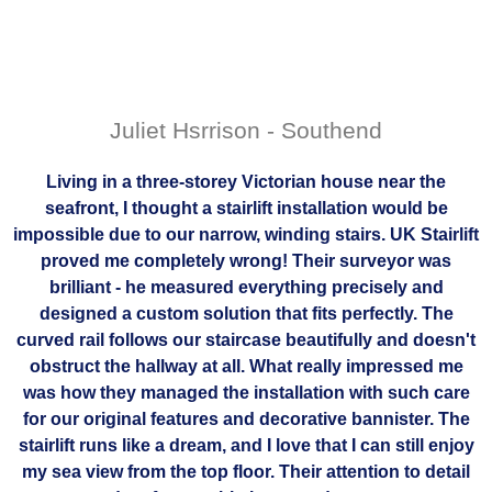
Juliet Hsrrison - Southend
Living in a three-storey Victorian house near the
seafront, I thought a stairlift installation would be
impossible due to our narrow, winding stairs. UK Stairlift
proved me completely wrong! Their surveyor was
brilliant - he measured everything precisely and
designed a custom solution that fits perfectly. The
curved rail follows our staircase beautifully and doesn't
obstruct the hallway at all. What really impressed me
was how they managed the installation with such care
for our original features and decorative bannister. The
stairlift runs like a dream, and I love that I can still enjoy
my sea view from the top floor. Their attention to detail