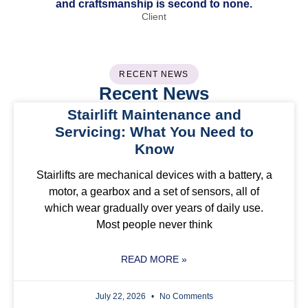
and craftsmanship is second to none.
Client
RECENT NEWS
Recent News
Stairlift Maintenance and
Servicing: What You Need to
Know
Stairlifts are mechanical devices with a battery, a
motor, a gearbox and a set of sensors, all of
which wear gradually over years of daily use.
Most people never think
READ MORE »
July 22, 2026
No Comments