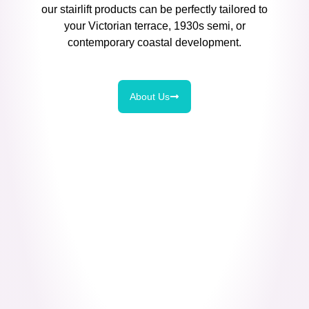
our stairlift products can be perfectly tailored to
your Victorian terrace, 1930s semi, or
contemporary coastal development.
About Us