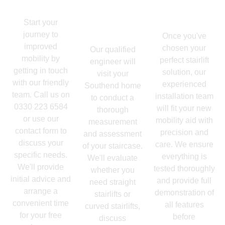
Enquiry
Up -
Expert
Professional
Installation
Start your
Assessment
journey to
Once you've
improved
chosen your
Our qualified
mobility by
perfect stairlift
engineer will
getting in touch
solution, our
visit your
with our friendly
experienced
Southend home
team. Call us on
installation team
to conduct a
0330 223 6584
will fit your new
thorough
or use our
mobility aid with
measurement
contact form to
precision and
and assessment
discuss your
care. We ensure
of your staircase.
specific needs.
everything is
We'll evaluate
We'll provide
tested thoroughly
whether you
initial advice and
and provide full
need straight
arrange a
demonstration of
stairlifts or
convenient time
all features
curved stairlifts,
for your free
before
discuss