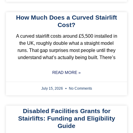
How Much Does a Curved Stairlift
Cost?
A curved stairlift costs around £5,500 installed in
the UK, roughly double what a straight model
runs. That gap surprises most people until they
understand what’s actually being built. There’s
READ MORE »
July 15, 2026
No Comments
Disabled Facilities Grants for
Stairlifts: Funding and Eligibility
Guide