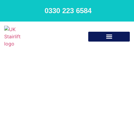
0330 223 6584