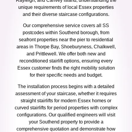
Rayleigh, and Canvey Island, understanding the
unique requirements of local Essex properties
and their diverse staircase configurations.
Our comprehensive service covers all SS
postcodes within Southend borough, from
seafront properties near the pier to residential
areas in Thorpe Bay, Shoeburyness, Chalkwell,
and Prittlewell. We offer both new and
reconditioned stairlift options, ensuring every
Essex customer finds the right mobility solution
for their specific needs and budget.
The installation process begins with a detailed
assessment of your staircase, whether it requires
straight stairlifts for modern Essex homes or
curved stairlifts for period properties with complex
configurations. Our qualified engineers will visit
your Southend property to provide a
comprehensive quotation and demonstrate how