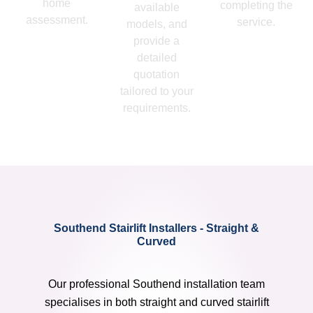
home
completing the
available
assessment.
service.
models, and
provide a
detailed
quotation
tailored to your
requirements.
Southend Stairlift Installers - Straight &
Curved
Our professional Southend installation team
specialises in both straight and curved stairlift