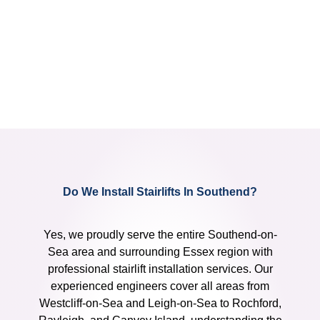
Do We Install Stairlifts In Southend?
Yes, we proudly serve the entire Southend-on-
Sea area and surrounding Essex region with
professional stairlift installation services. Our
experienced engineers cover all areas from
Westcliff-on-Sea and Leigh-on-Sea to Rochford,