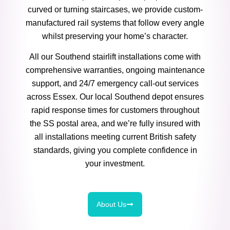
curved or turning staircases, we provide custom-
manufactured rail systems that follow every angle
whilst preserving your home’s character.
All our Southend stairlift installations come with
comprehensive warranties, ongoing maintenance
support, and 24/7 emergency call-out services
across Essex. Our local Southend depot ensures
rapid response times for customers throughout
the SS postal area, and we’re fully insured with
all installations meeting current British safety
standards, giving you complete confidence in
your investment.
About Us