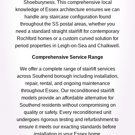
Shoeburyness. This comprehensive local
knowledge of Essex architecture ensures we can
handle any staircase configuration found
throughout the SS postal areas, whether you
need a standard straight stairlift for contemporary
Rochford homes or a custom curved solution for
period properties in Leigh-on-Sea and Chalkwell.
Comprehensive Service Range
We offer a complete range of stairlift services
across Southend borough including installation,
repair, rental, and ongoing maintenance
throughout Essex. Our reconditioned stairlift
models provide an affordable alternative for
Southend residents without compromising on
quality or safety. Every reconditioned unit
undergoes rigorous testing and refurbishment to
ensure it meets our exacting standards before
installation in your Essex home.