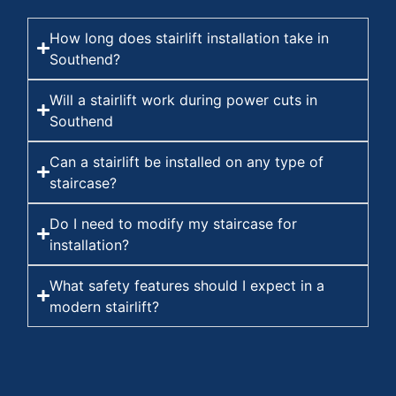
How long does stairlift installation take in
Southend?
Will a stairlift work during power cuts in
Southend
Can a stairlift be installed on any type of
staircase?
Do I need to modify my staircase for
installation?
What safety features should I expect in a
modern stairlift?