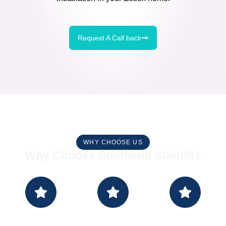
Request A Call back
WHY CHOOSE US
Why Choose Southend Stairlifts
Make An
Measure
Install -