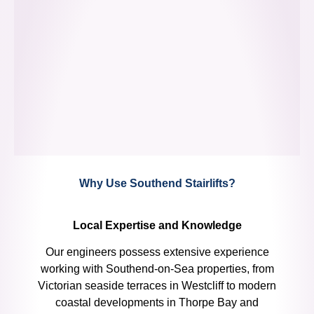
Why Use Southend Stairlifts?
Local Expertise and Knowledge
Our engineers possess extensive experience
working with Southend-on-Sea properties, from
Victorian seaside terraces in Westcliff to modern
coastal developments in Thorpe Bay and