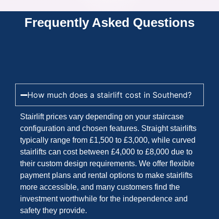
Frequently Asked Questions
How much does a stairlift cost in Southend?
Stairlift prices vary depending on your staircase
configuration and chosen features. Straight stairlifts
typically range from £1,500 to £3,000, while curved
stairlifts can cost between £4,000 to £8,000 due to
their custom design requirements. We offer flexible
payment plans and rental options to make stairlifts
more accessible, and many customers find the
investment worthwhile for the independence and
safety they provide.