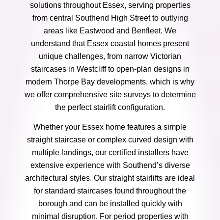
solutions throughout Essex, serving properties
from central Southend High Street to outlying
areas like Eastwood and Benfleet. We
understand that Essex coastal homes present
unique challenges, from narrow Victorian
staircases in Westcliff to open-plan designs in
modern Thorpe Bay developments, which is why
we offer comprehensive site surveys to determine
the perfect stairlift configuration.
Whether your Essex home features a simple
straight staircase or complex curved design with
multiple landings, our certified installers have
extensive experience with Southend’s diverse
architectural styles. Our straight stairlifts are ideal
for standard staircases found throughout the
borough and can be installed quickly with
minimal disruption. For period properties with