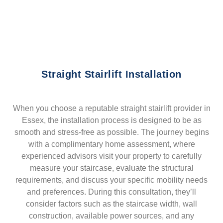
Straight Stairlift Installation
When you choose a reputable straight stairlift provider in
Essex, the installation process is designed to be as
smooth and stress-free as possible. The journey begins
with a complimentary home assessment, where
experienced advisors visit your property to carefully
measure your staircase, evaluate the structural
requirements, and discuss your specific mobility needs
and preferences. During this consultation, they’ll
consider factors such as the staircase width, wall
construction, available power sources, and any