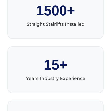
1500+
Straight Stairlifts Installed
15+
Years Industry Experience