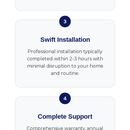
3
Swift Installation
Professional installation typically
completed within 2-3 hours with
minimal disruption to your home
and routine.
4
Complete Support
Comprehensive warranty, annual