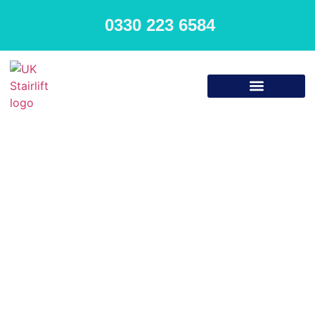
0330 223 6584