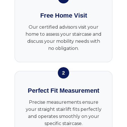
Free Home Visit
Our certified advisors visit your
home to assess your staircase and
discuss your mobility needs with
no obligation.
2
Perfect Fit Measurement
Precise measurements ensure
your straight stairlift fits perfectly
and operates smoothly on your
specific staircase.