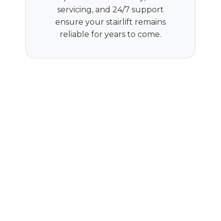
servicing, and 24/7 support
ensure your stairlift remains
reliable for years to come.