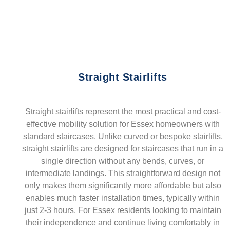
Straight Stairlifts
Straight stairlifts represent the most practical and cost-
effective mobility solution for Essex homeowners with
standard staircases. Unlike curved or bespoke stairlifts,
straight stairlifts are designed for staircases that run in a
single direction without any bends, curves, or
intermediate landings. This straightforward design not
only makes them significantly more affordable but also
enables much faster installation times, typically within
just 2-3 hours. For Essex residents looking to maintain
their independence and continue living comfortably in