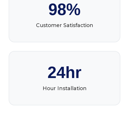
98%
Customer Satisfaction
24hr
Hour Installation