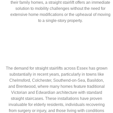
their family homes, a straight stairlift offers an immediate
solution to mobility challenges without the need for
extensive home modifications or the upheaval of moving
to a single-story property.
The demand for straight stairlifts across Essex has grown
substantially in recent years, particularly in towns like
Chelmsford, Colchester, Southend-on-Sea, Basildon,
and Brentwood, where many homes feature traditional
Victorian and Edwardian architecture with standard
straight staircases. These installations have proven
invaluable for elderly residents, individuals recovering
from surgery or injury, and those living with conditions