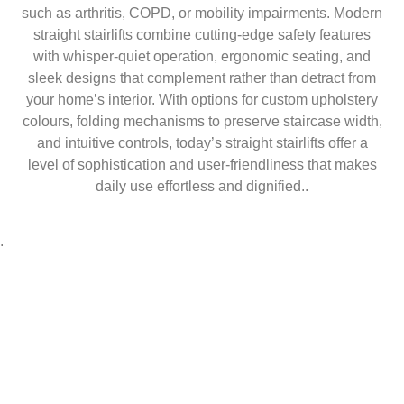
such as arthritis, COPD, or mobility impairments. Modern
straight stairlifts combine cutting-edge safety features
with whisper-quiet operation, ergonomic seating, and
sleek designs that complement rather than detract from
your home’s interior. With options for custom upholstery
colours, folding mechanisms to preserve staircase width,
and intuitive controls, today’s straight stairlifts offer a
level of sophistication and user-friendliness that makes
daily use effortless and dignified..
.