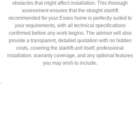
obstacles that might affect installation. This thorough
assessment ensures that the straight stairlift
recommended for your Essex home is perfectly suited to
your requirements, with all technical specifications
confirmed before any work begins. The advisor will also
provide a transparent, detailed quotation with no hidden
costs, covering the stairlift unit itself, professional
installation, warranty coverage, and any optional features
you may wish to include.
.