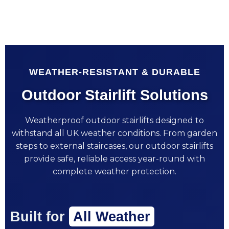
WEATHER-RESISTANT & DURABLE
Outdoor Stairlift Solutions
Weatherproof outdoor stairlifts designed to
withstand all UK weather conditions. From garden
steps to external staircases, our outdoor stairlifts
provide safe, reliable access year-round with
complete weather protection.
Built for
All Weather