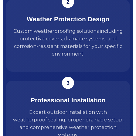
Weather Protection Design
Custom weatherproofing solutions including
protective covers, drainage systems, and
corrosion-resistant materials for your specific
environment.
Professional Installation
Expert outdoor installation with
weatherproof sealing, proper drainage setup,
and comprehensive weather protection
systems.