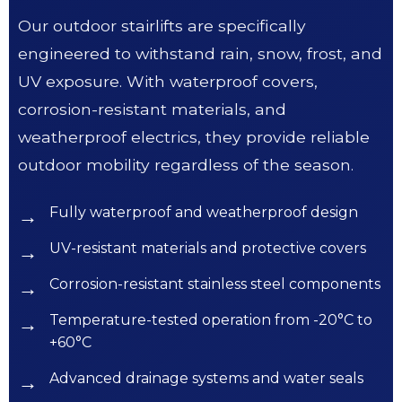
Our outdoor stairlifts are specifically
engineered to withstand rain, snow, frost, and
UV exposure. With waterproof covers,
corrosion-resistant materials, and
weatherproof electrics, they provide reliable
outdoor mobility regardless of the season.
Fully waterproof and weatherproof design
UV-resistant materials and protective covers
Corrosion-resistant stainless steel components
Temperature-tested operation from -20°C to
+60°C
Advanced drainage systems and water seals