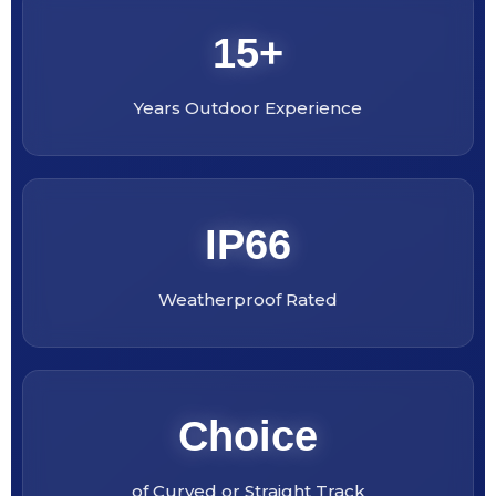
15+
Years Outdoor Experience
IP66
Weatherproof Rated
Choice
of Curved or Straight Track