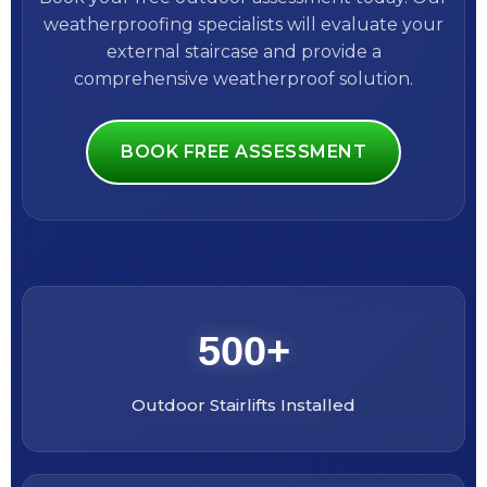
weatherproofing specialists will evaluate your
external staircase and provide a
comprehensive weatherproof solution.
BOOK FREE ASSESSMENT
500+
Outdoor Stairlifts Installed