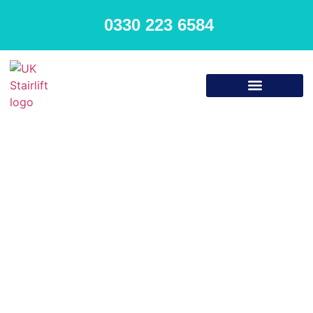
0330 223 6584