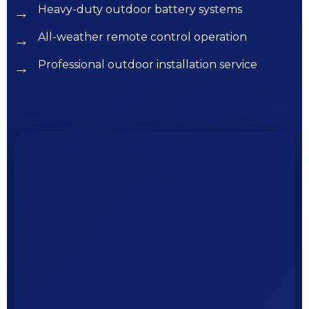
Heavy-duty outdoor battery systems
All-weather remote control operation
Professional outdoor installation service