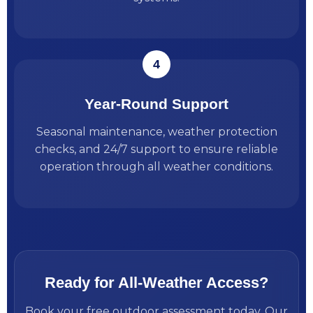
Year-Round Support
Seasonal maintenance, weather protection
checks, and 24/7 support to ensure reliable
operation through all weather conditions.
Ready for All-Weather Access?
Book your free outdoor assessment today. Our