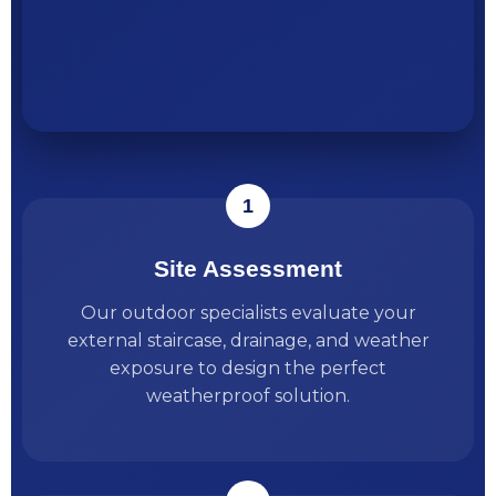
Site Assessment
Our outdoor specialists evaluate your
external staircase, drainage, and weather
exposure to design the perfect
weatherproof solution.