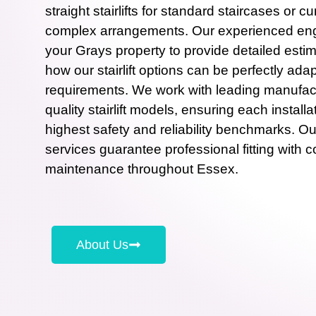
straight stairlifts for standard staircases or cu
complex arrangements. Our experienced engi
your Grays property to provide detailed estim
how our stairlift options can be perfectly adap
requirements. We work with leading manufact
quality stairlift models, ensuring each install
highest safety and reliability benchmarks. Our s
services guarantee professional fitting with 
maintenance throughout Essex.
About Us