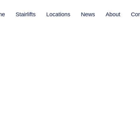
me
Stairlifts
Locations
News
About
Con