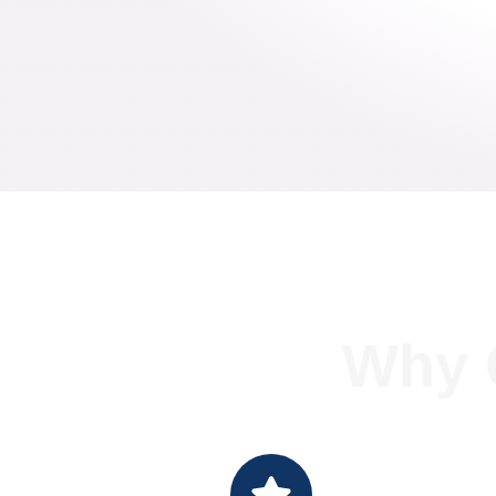
Why C