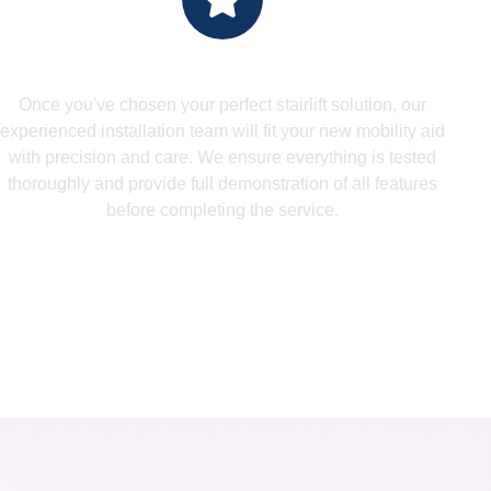
Install - Expert Installation
Once you've chosen your perfect stairlift solution, our
experienced installation team will fit your new mobility aid
with precision and care. We ensure everything is tested
thoroughly and provide full demonstration of all features
before completing the service.