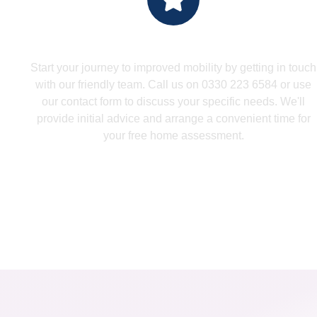
Make An Enquiry
Start your journey to improved mobility by getting in touch
with our friendly team. Call us on 0330 223 6584 or use
our contact form to discuss your specific needs. We'll
provide initial advice and arrange a convenient time for
your free home assessment.