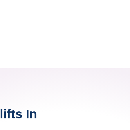
ifts In