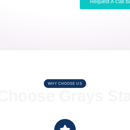
Request A Call b
WHY CHOOSE US
hoose Grays Stai