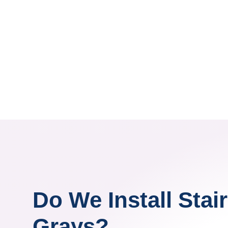
Do We Install Stairl
Grays?