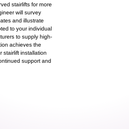
rved stairlifts for more
neer will survey
ates and illustrate
ted to your individual
urers to supply high-
ation achieves the
tairlift installation
continued support and