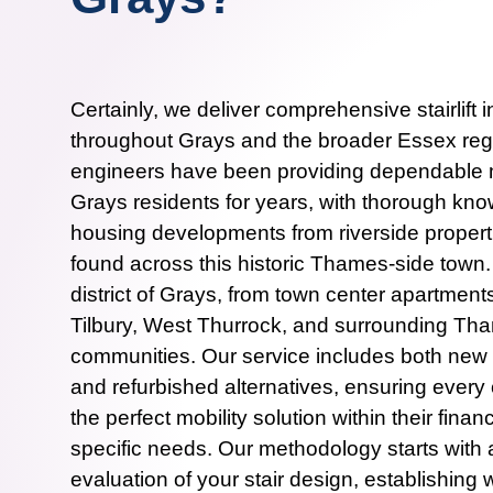
Certainly, we deliver comprehensive stairlift i
throughout Grays and the broader Essex regi
engineers have been providing dependable mo
Grays residents for years, with thorough kno
housing developments from riverside propert
found across this historic Thames-side town
district of Grays, from town center apartment
Tilbury, West Thurrock, and surrounding T
communities. Our service includes both new sta
and refurbished alternatives, ensuring every
the perfect mobility solution within their fina
specific needs. Our methodology starts wit
evaluation of your stair design, establishin