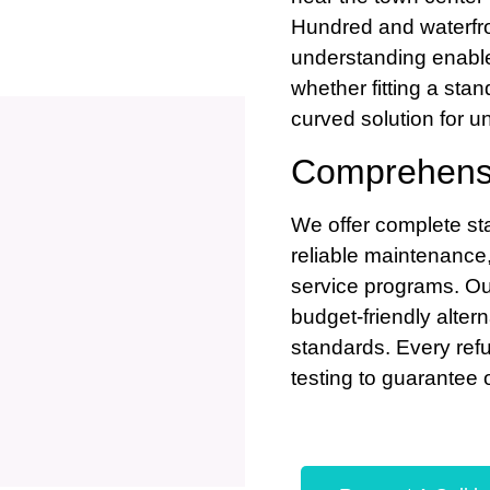
Hundred and waterfro
understanding enable
whether fitting a stan
curved solution for u
Comprehensi
We offer complete stai
reliable maintenance
service programs. Our 
budget-friendly alter
standards. Every refu
testing to guarantee 