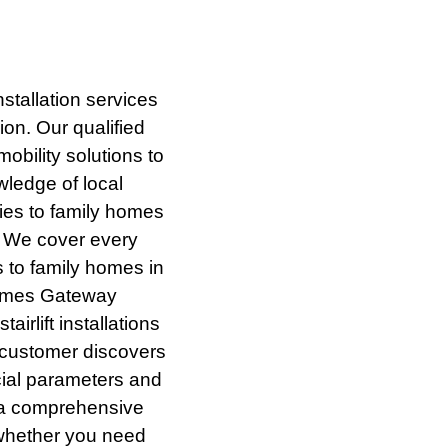
nstallation services
on. Our qualified
bility solutions to
wledge of local
ies to family homes
. We cover every
s to family homes in
hames Gateway
irlift installations
 customer discovers
ncial parameters and
h a comprehensive
g whether you need