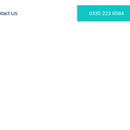
tact Us
0330 223 6584