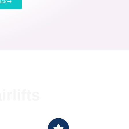
ack
rlifts