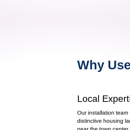
Why Use 
Local Exper
Our installation tea
distinctive housing l
near the town center