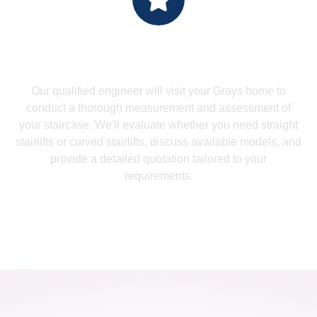
Measure Up - Professional
Assessment
Our qualified engineer will visit your Grays home to
conduct a thorough measurement and assessment of
your staircase. We'll evaluate whether you need straight
stairlifts or curved stairlifts, discuss available models, and
provide a detailed quotation tailored to your
requirements.