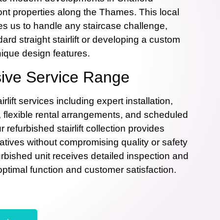
nt properties along the Thames. This local
s us to handle any staircase challenge,
dard straight stairlift or developing a custom
nique design features.
ve Service Range
rlift services including expert installation,
, flexible rental arrangements, and scheduled
refurbished stairlift collection provides
natives without compromising quality or safety
rbished unit receives detailed inspection and
optimal function and customer satisfaction.