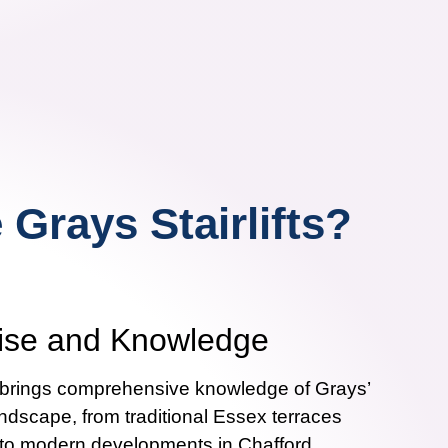
Grays Stairlifts?
tise and Knowledge
m brings comprehensive knowledge of Grays’
andscape, from traditional Essex terraces
 to modern developments in Chafford