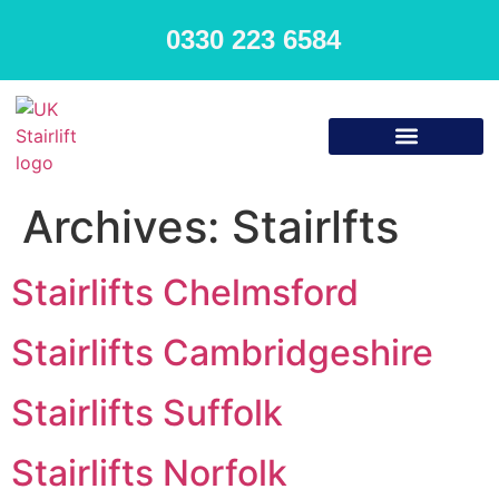
0330 223 6584
Archives:
Stairlfts
Stairlifts Chelmsford
Stairlifts Cambridgeshire
Stairlifts Suffolk
Stairlifts Norfolk