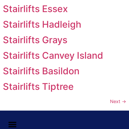
Stairlifts Essex
Stairlifts Hadleigh
Stairlifts Grays
Stairlifts Canvey Island
Stairlifts Basildon
Stairlifts Tiptree
Next
→